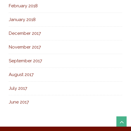
February 2018
January 2018
December 2017
November 2017
September 2017
August 2017
July 2017
June 2017