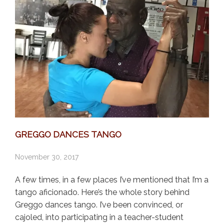
GREGGO DANCES TANGO
November 30, 2017
A few times, in a few places I’ve mentioned that I’m a
tango aficionado. Here’s the whole story behind
Greggo dances tango. I’ve been convinced, or
cajoled, into participating in a teacher-student