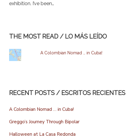
exhibition. I’ve been…
THE MOST READ / LO MÁS LEÍDO
A Colombian Nomad … in Cuba!
RECENT POSTS / ESCRITOS RECIENTES
A Colombian Nomad … in Cuba!
Greggo’s Journey Through Bipolar
Halloween at La Casa Redonda