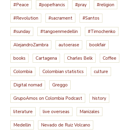
#Peace
#popefrancis
#pray
#religion
#Revolution
#sacrament
#Santos
#sunday
#tangoenmedellin
#Timochenko
AlejandroZambra
autoerase
bookfair
books
Cartagena
Charles Belk
Coffee
Colombia
Colombian statistics
culture
Digital nomad
Greggo
GrupoAmos on Colombia Podcast
history
literature
live overseas
Manizales
Medellin
Nevado de Ruiz Volcano