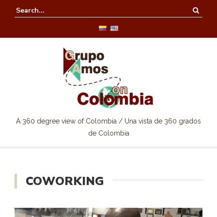
A 360 degree view of Colombia / Una vista de 360 grados
de Colombia
COWORKING