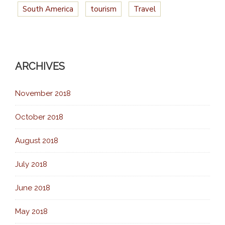
South America
tourism
Travel
ARCHIVES
November 2018
October 2018
August 2018
July 2018
June 2018
May 2018