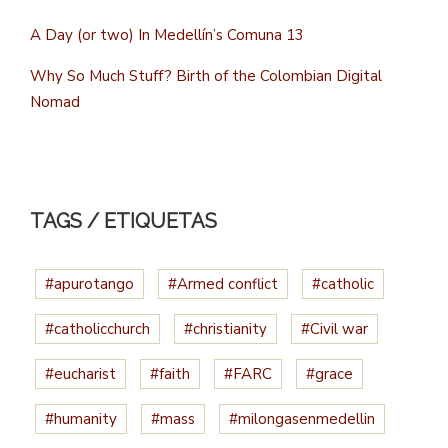
A Day (or two) In Medellín’s Comuna 13
Why So Much Stuff? Birth of the Colombian Digital
Nomad
TAGS / ETIQUETAS
#apurotango
#Armed conflict
#catholic
#catholicchurch
#christianity
#Civil war
#eucharist
#faith
#FARC
#grace
#humanity
#mass
#milongasenmedellin