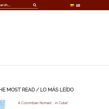
n at La Casa Redonda
HE MOST READ / LO MÁS LEÍDO
A Colombian Nomad … in Cuba!