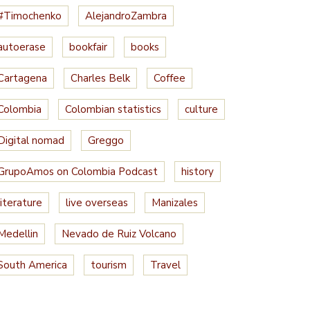
#Timochenko
AlejandroZambra
autoerase
bookfair
books
Cartagena
Charles Belk
Coffee
Colombia
Colombian statistics
culture
Digital nomad
Greggo
GrupoAmos on Colombia Podcast
history
literature
live overseas
Manizales
Medellin
Nevado de Ruiz Volcano
South America
tourism
Travel