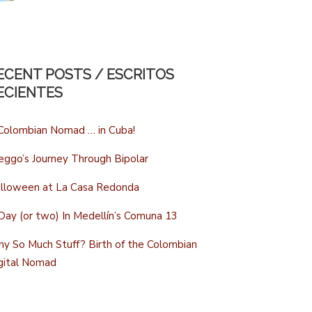
ECENT POSTS / ESCRITOS
ECIENTES
Colombian Nomad … in Cuba!
eggo’s Journey Through Bipolar
lloween at La Casa Redonda
Day (or two) In Medellín’s Comuna 13
y So Much Stuff? Birth of the Colombian
gital Nomad