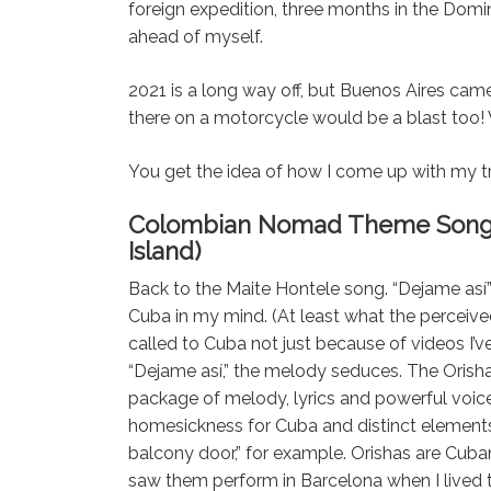
foreign expedition, three months in the Domi
ahead of myself.
2021 is a long way off, but Buenos Aires ca
there on a motorcycle would be a blast too! 
You get the idea of how I come up with my tr
Colombian Nomad Theme Songs – 
Island)
Back to the Maite Hontele song. “Dejame así”
Cuba in my mind. (At least what the perceived 
called to Cuba not just because of videos I’v
“Dejame así,” the melody seduces. The Orishas
package of melody, lyrics and powerful voice
homesickness for Cuba and distinct element
balcony door,” for example. Orishas are Cuban
saw them perform in Barcelona when I lived 