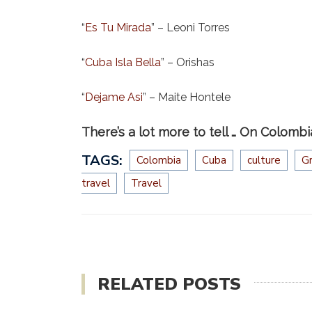
“
Es Tu Mirada
” – Leoni Torres
“
Cuba Isla Bella
” – Orishas
“
Dejame Asi
” – Maite Hontele
There’s a lot more to tell … On Colombi
TAGS:
Colombia
Cuba
culture
G
travel
Travel
RELATED POSTS