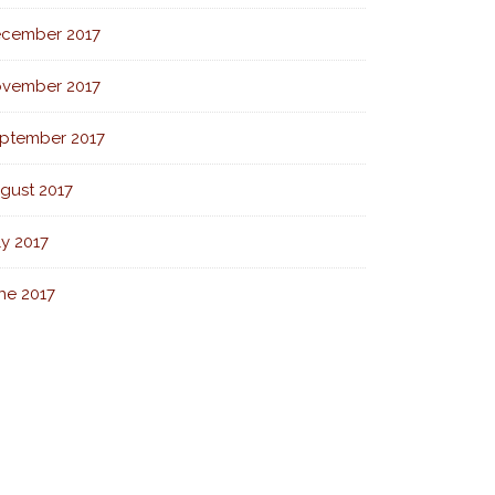
cember 2017
vember 2017
ptember 2017
gust 2017
ly 2017
ne 2017