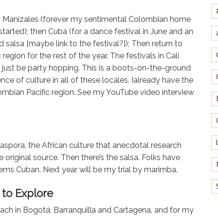
s in Manizales (forever my sentimental Colombian home
arted); then Cuba (for a dance festival in June and an
d salsa [maybe link to the festival?]); Then return to
egion for the rest of the year. The festivals in Cali
t just be party hopping. This is a boots-on-the-ground
ce of culture in all of these locales. Ialready have the
lombian Pacific region. See my YouTube video interview
iaspora, the African culture that anecdotal research
 original source. Then there’s the salsa. Folks have
ems Cuban. Next year will be my trial by marimba.
to Explore
ach in Bogotá, Barranquilla and Cartagena, and for my