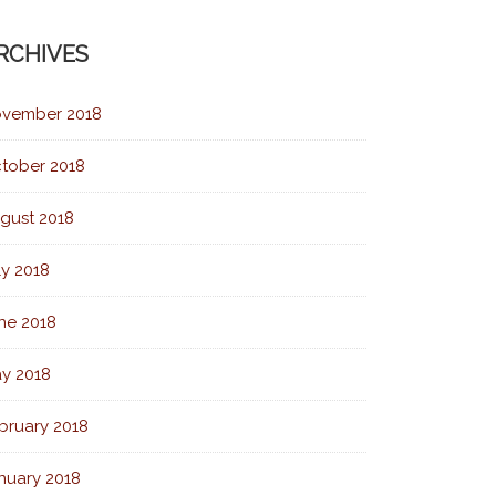
RCHIVES
vember 2018
tober 2018
gust 2018
ly 2018
ne 2018
y 2018
bruary 2018
nuary 2018