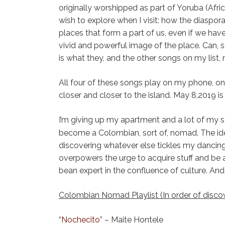
originally worshipped as part of Yoruba (Afric
wish to explore when I visit: how the diaspora 
places that form a part of us, even if we hav
vivid and powerful image of the place. Can,
is what they, and the other songs on my list,
All four of these songs play on my phone, 
closer and closer to the island. May 8,2019 
I’m giving up my apartment and a lot of my stu
become a Colombian, sort of, nomad. The i
discovering whatever else tickles my dancing
overpowers the urge to acquire stuff and be an
bean expert in the confluence of culture. And
Colombian Nomad Playlist (In order of disco
“
Nochecito
” – Maite Hontele