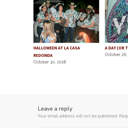
Y THROUGH
HALLOWEEN AT LA CASA
A DAY (OR 
October 26,
REDONDA
October 30, 2018
Leave a reply
Your email address will not be published. Requ