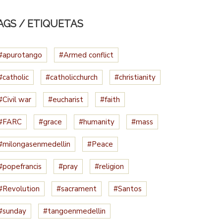
AGS / ETIQUETAS
#apurotango
#Armed conflict
#catholic
#catholicchurch
#christianity
#Civil war
#eucharist
#faith
#FARC
#grace
#humanity
#mass
#milongasenmedellin
#Peace
#popefrancis
#pray
#religion
#Revolution
#sacrament
#Santos
#sunday
#tangoenmedellin