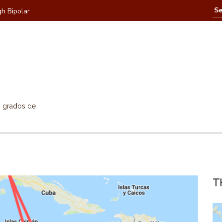
h Bipolar
Hallowee
0 grados de
T