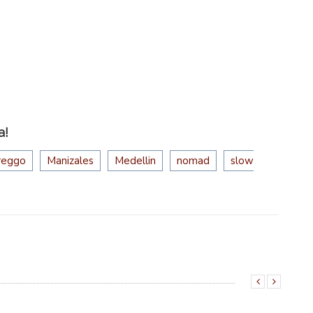
a!
reggo
Manizales
Medellin
nomad
slow