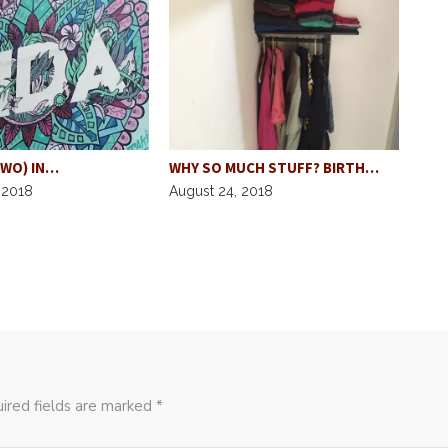
TWO) IN…
WHY SO MUCH STUFF? BIRTH…
GRU
 2018
August 24, 2018
SPO
Augu
ired fields are marked *