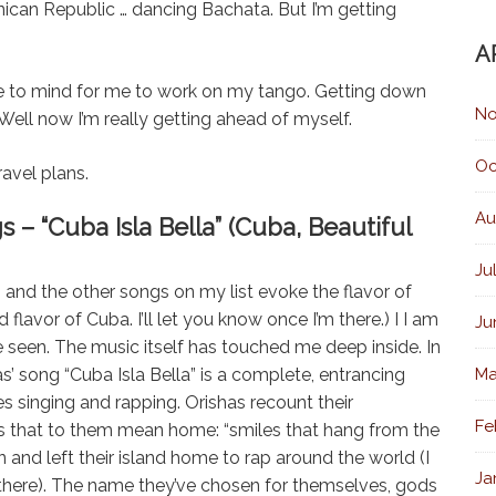
nican Republic … dancing Bachata. But I’m getting
A
me to mind for me to work on my tango. Getting down
No
Well now I’m really getting ahead of myself.
Oc
avel plans.
Au
“Cuba Isla Bella” (Cuba, Beautiful
Ju
 and the other songs on my list evoke the flavor of
flavor of Cuba. I’ll let you know once I’m there.) I I am
Ju
e seen. The music itself has touched me deep inside. In
’ song “Cuba Isla Bella” is a complete, entrancing
Ma
s singing and rapping. Orishas recount their
Fe
s that to them mean home: “smiles that hang from the
 and left their island home to rap around the world (I
Ja
there). The name they’ve chosen for themselves, gods