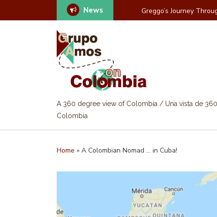
News
Greggo’s Journey Throug
A 360 degree view of Colombia / Una vista de 36
Colombia
Home
»
A Colombian Nomad … in Cuba!