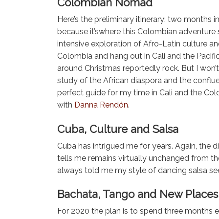
Colombian Nomad
Here’s the preliminary itinerary: two month
because it’swhere this Colombian adventure st
intensive exploration of Afro-Latin culture an
Colombia and hang out in Cali and the Pacific r
around Christmas reportedly rock. But I won’
study of the African diaspora and the confluen
perfect guide for my time in Cali and the Co
with
Danna Rendón
.
Cuba, Culture and Salsa
Cuba has intrigued me for years. Again, the d
tells me remains virtually unchanged from the
always told me my style of dancing salsa se
Bachata, Tango and New Places 
For 2020 the plan is to spend three months e