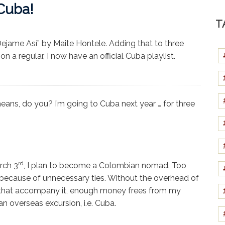
Cuba!
T
ejame Así” by Maite Hontele. Adding that to three
 a regular, I now have an official Cuba playlist.
eans, do you? I’m going to Cuba next year … for three
rd
rch 3
, I plan to become a Colombian nomad. Too
 because of unnecessary ties. Without the overhead of
ls that accompany it, enough money frees from my
n overseas excursion, i.e. Cuba.