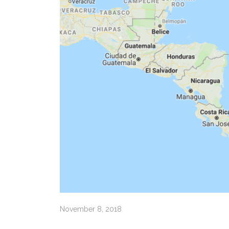
November 8, 2018