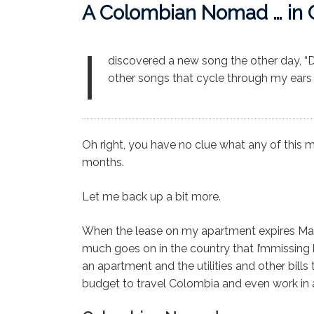
A Colombian Nomad … in 
I
discovered a new song the other day, “D
other songs that cycle through my ears on
Oh right, you have no clue what any of this m
months.
Let me back up a bit more.
When the lease on my apartment expires Ma
much goes on in the country that I’mmissing
an apartment and the utilities and other bil
budget to travel Colombia and even work in a