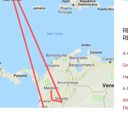
R
R
A 
Gr
Ha
A 
Wh
Di