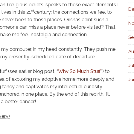
an!) religious beliefs, speaks to those exact elements I
De
st
lives in this 21
century; the connections we feel to
e never been to those places. Orishas paint such a
No
 someone can miss a place never before visited? That
 make me feel, nostalgia and connection.
Se
on my computer, in my head constantly. They push me
Au
is my presently-scheduled date of departure.
Ju
ff (see earlier blog post, “
Why So Much Stuff
”) to
dea of exploring my adoptive home more deeply and
Ju
 fancy and captivates my intellectual curiosity
chored in one place. By the end of this rebirth, I’ll
 a better dancer!
very)