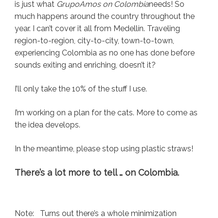
is just what
GrupoAmos on Colombia
needs! So
much happens around the country throughout the
year. I can’t cover it all from Medellín. Traveling
region-to-region, city-to-city, town-to-town,
experiencing Colombia as no one has done before
sounds exiting and enriching, doesn’t it?
I’ll only take the 10% of the stuff I use.
I’m working on a plan for the cats. More to come as
the idea develops.
In the meantime, please stop using plastic straws!
There’s a lot more to tell … on Colombia.
Note: Turns out there’s a whole minimization