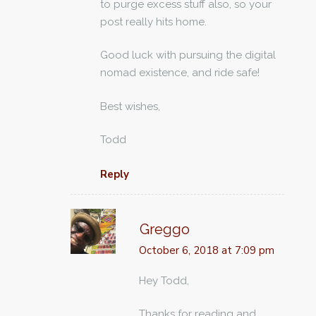
to purge excess stuff also, so your
post really hits home.
Good luck with pursuing the digital
nomad existence, and ride safe!
Best wishes,
Todd
Reply
Greggo
October 6, 2018 at 7:09 pm
Hey Todd,
Thanks for reading and