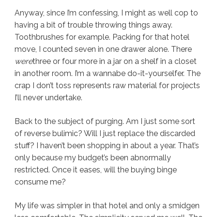
Anyway, since I’m confessing, I might as well cop to
having a bit of trouble throwing things away.
Toothbrushes for example. Packing for that hotel
move, I counted seven in one drawer alone. There
were
three or four more in a jar on a shelf in a closet
in another room. I’m a wannabe do-it-yourselfer. The
crap I don’t toss represents raw material for projects
I’ll never undertake.
Back to the subject of purging. Am I just some sort
of reverse bulimic? Will I just replace the discarded
stuff? I haven’t been shopping in about a year. That’s
only because my budget’s been abnormally
restricted. Once it eases, will the buying binge
consume me?
My life was simpler in that hotel and only a smidgen