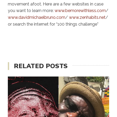
movement afoot. Here are a few websites in case
you want to learn more:
www.bemorewithless.com
/
www.davidmichaelbruno.com
/
www.zenhabits.net
/
or search the internet for “100 things challenge”
RELATED POSTS