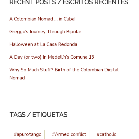
RECENT POSTS / ESCRITOS RECIENTES
A Colombian Nomad … in Cuba!
Greggo’s Journey Through Bipolar
Halloween at La Casa Redonda
A Day (or two) In Medellín’s Comuna 13
Why So Much Stuff? Birth of the Colombian Digital
Nomad
TAGS / ETIQUETAS
#apurotango
#Armed conflict
#catholic