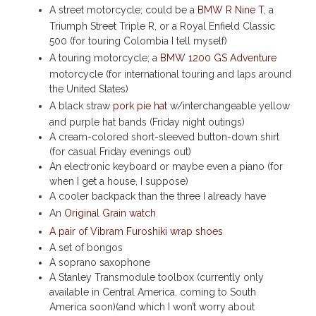
A street motorcycle; could be a
BMW R Nine T
, a
Triumph Street Triple R, or a Royal Enfield Classic
500 (for touring Colombia I tell myself)
A touring motorcycle; a
BMW 1200 GS Adventure
motorcycle (for international touring and laps around
the United States)
A black straw
pork pie hat
w/interchangeable yellow
and purple hat bands (Friday night outings)
A cream-colored short-sleeved button-down shirt
(for casual Friday evenings out)
An electronic keyboard or maybe even a piano (for
when I get a house, I suppose)
A cooler backpack than the three I already have
An
Original Grain watch
A pair of Vibram Furoshiki wrap shoes
A set of bongos
A soprano saxophone
A Stanley Transmodule toolbox (currently only
available in Central America, coming to South
America soon)(and which I won’t worry about