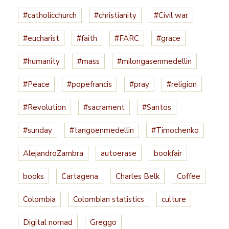
#catholicchurch
#christianity
#Civil war
#eucharist
#faith
#FARC
#grace
#humanity
#mass
#milongasenmedellin
#Peace
#popefrancis
#pray
#religion
#Revolution
#sacrament
#Santos
#sunday
#tangoenmedellin
#Timochenko
AlejandroZambra
autoerase
bookfair
books
Cartagena
Charles Belk
Coffee
Colombia
Colombian statistics
culture
Digital nomad
Greggo