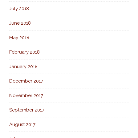
July 2018
June 2018
May 2018
February 2018
January 2018
December 2017
November 2017
September 2017
August 2017