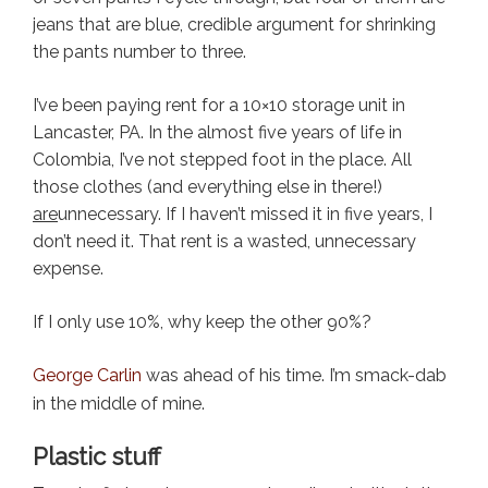
jeans that are blue, credible argument for shrinking
the pants number to three.
I’ve been paying rent for a 10×10 storage unit in
Lancaster, PA. In the almost five years of life in
Colombia, I’ve not stepped foot in the place. All
those clothes (and everything else in there!)
are
unnecessary. If I haven’t missed it in five years, I
don’t need it. That rent is a wasted, unnecessary
expense.
If I only use 10%, why keep the other 90%?
George Carlin
was ahead of his time. I’m smack-dab
in the middle of mine.
Plastic stuff