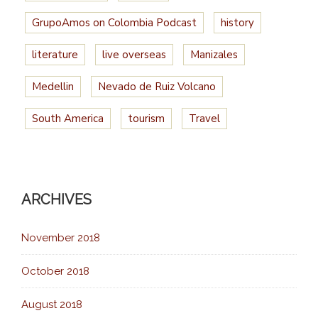
GrupoAmos on Colombia Podcast
history
literature
live overseas
Manizales
Medellin
Nevado de Ruiz Volcano
South America
tourism
Travel
ARCHIVES
November 2018
October 2018
August 2018