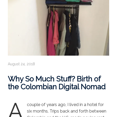
August 24, 2018
Why So Much Stuff? Birth of
the Colombian Digital Nomad
A
couple of years ago, I lived in a hotel for
six months. Trips back and forth between