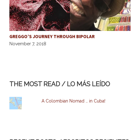
GREGGO’S JOURNEY THROUGH BIPOLAR
H
November 7, 2018
O
THE MOST READ / LO MÁS LEÍDO
A Colombian Nomad … in Cuba!