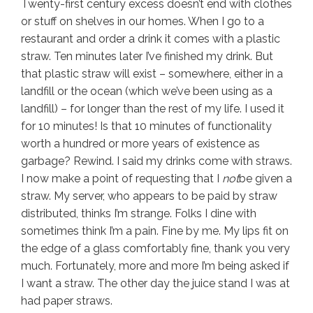
Twenty-first century excess doesn’t end with clothes
or stuff on shelves in our homes. When I go to a
restaurant and order a drink it comes with a plastic
straw. Ten minutes later I’ve finished my drink. But
that plastic straw will exist – somewhere, either in a
landfill or the ocean (which we’ve been using as a
landfill) – for longer than the rest of my life. I used it
for 10 minutes! Is that 10 minutes of functionality
worth a hundred or more years of existence as
garbage? Rewind. I said my drinks come with straws.
I now make a point of requesting that I
not
be given a
straw. My server, who appears to be paid by straw
distributed, thinks I’m strange. Folks I dine with
sometimes think I’m a pain. Fine by me. My lips fit on
the edge of a glass comfortably fine, thank you very
much. Fortunately, more and more I’m being asked if
I want a straw. The other day the juice stand I was at
had paper straws.