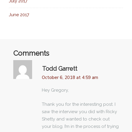
July 2017
June 2017
Comments
Todd Garrett
October 6, 2018 at 4:59 am
Hey Gregory,
Thank you for the interesting post. I
saw the interview you did with Ricky
Shetty and wanted to check out
your blog. I’m in the process of trying