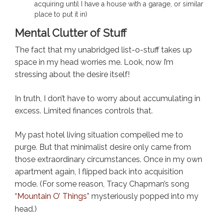
acquiring until I have a house with a garage, or similar
place to put it in)
Mental Clutter of Stuff
The fact that my unabridged list-o-stuff takes up
space in my head worries me. Look, now I’m
stressing about the desire itself!
In truth, I don’t have to worry about accumulating in
excess. Limited finances controls that.
My past hotel living situation compelled me to
purge. But that minimalist desire only came from
those extraordinary circumstances. Once in my own
apartment again, I flipped back into acquisition
mode. (For some reason, Tracy Chapman’s song
“
Mountain O’ Things
” mysteriously popped into my
head.)