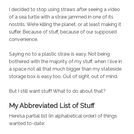
I decided to stop using straws after seeing a video
of a sea turtle with a straw jammed in one of its
nostrils. We’re killing the planet, or at least making it
suffer. Because of stuff, because of our supposed
convenience.
Saying no to a plastic straw is easy. Not being
bothered with the majority of my stuff, when I live in
a space not all that much bigger than my stateside
storage box is easy too. Out of sight, out of mind.
But I still want stuff! What to do about that?
My Abbreviated List of Stuff
Here’sa partial list (in alphabetical order) of things
wanted to-date: