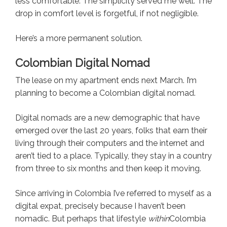
less comfortable. The simplicity served me well. The
drop in comfort level is forgetful, if not negligible.
Here’s a more permanent solution.
Colombian Digital Nomad
The lease on my apartment ends next March. I’m
planning to become a Colombian digital nomad.
Digital nomads are a new demographic that have
emerged over the last 20 years, folks that earn their
living through their computers and the internet and
aren’t tied to a place. Typically, they stay in a country
from three to six months and then keep it moving.
Since arriving in Colombia I’ve referred to myself as a
digital expat, precisely because I haven’t been
nomadic. But perhaps that lifestyle
within
Colombia