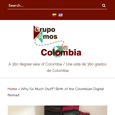
A 360 degree view of Colombia / Una vista de 360 grados
de Colombia
Home
»
Why So Much Stuff? Birth of the Colombian Digital
Nomad