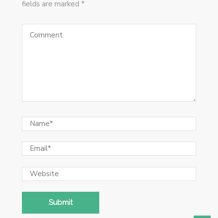
fields are marked *