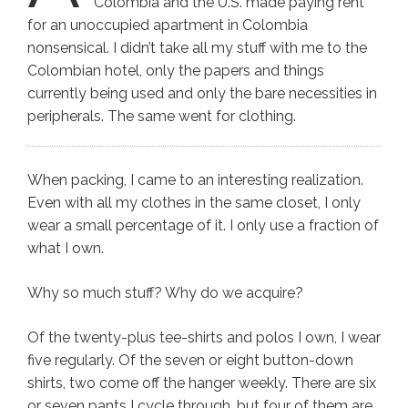
Colombia and the U.S. made paying rent
for an unoccupied apartment in Colombia
nonsensical. I didn’t take all my stuff with me to the
Colombian hotel, only the papers and things
currently being used and only the bare necessities in
peripherals. The same went for clothing.
When packing, I came to an interesting realization.
Even with all my clothes in the same closet, I only
wear a small percentage of it. I only use a fraction of
what I own.
Why so much stuff? Why do we acquire?
Of the twenty-plus tee-shirts and polos I own, I wear
five regularly. Of the seven or eight button-down
shirts, two come off the hanger weekly. There are six
or seven pants I cycle through, but four of them are