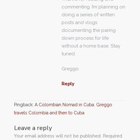
commenting. I’m planning on
doing a series of written
posts and vlogs
documenting the paring
down process for life
without a home base. Stay
tuned.
Greggo
Reply
Pingback:
A Colombian Nomad in Cuba. Greggo
travels Colombia and then to Cuba
Leave a reply
Your email address will not be published. Required