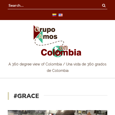
A 360 degree view of Colombia / Una vista de 360 grados
de Colombia
#GRACE