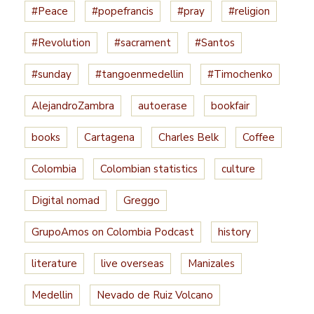
#Peace
#popefrancis
#pray
#religion
#Revolution
#sacrament
#Santos
#sunday
#tangoenmedellin
#Timochenko
AlejandroZambra
autoerase
bookfair
books
Cartagena
Charles Belk
Coffee
Colombia
Colombian statistics
culture
Digital nomad
Greggo
GrupoAmos on Colombia Podcast
history
literature
live overseas
Manizales
Medellin
Nevado de Ruiz Volcano