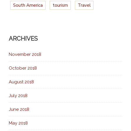
South America
tourism
Travel
ARCHIVES
November 2018
October 2018
August 2018
July 2018
June 2018
May 2018