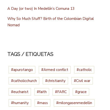
A Day (or two) In Medellín’s Comuna 13
Why So Much Stuff? Birth of the Colombian Digital
Nomad
TAGS / ETIQUETAS
#apurotango
#Armed conflict
#catholic
#catholicchurch
#christianity
#Civil war
#eucharist
#faith
#FARC
#grace
#humanity
#mass
#milongasenmedellin