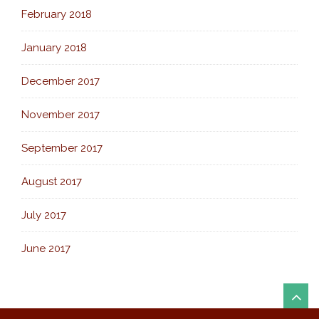
February 2018
January 2018
December 2017
November 2017
September 2017
August 2017
July 2017
June 2017