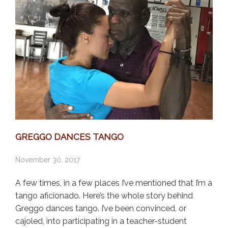
GREGGO DANCES TANGO
November 30, 2017
A few times, in a few places I’ve mentioned that I’m a
tango aficionado. Here’s the whole story behind
Greggo dances tango. I’ve been convinced, or
cajoled, into participating in a teacher-student