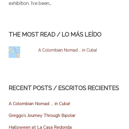
exhibition. I’ve been…
THE MOST READ / LO MÁS LEÍDO
A Colombian Nomad … in Cuba!
RECENT POSTS / ESCRITOS RECIENTES
A Colombian Nomad … in Cuba!
Greggo’s Journey Through Bipolar
Halloween at La Casa Redonda