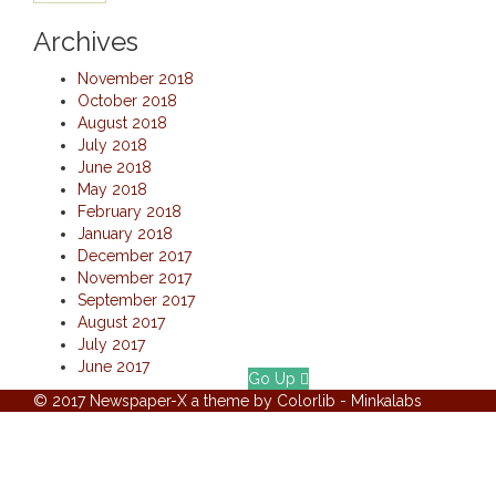
Archives
November 2018
October 2018
August 2018
July 2018
June 2018
May 2018
February 2018
January 2018
December 2017
November 2017
September 2017
August 2017
July 2017
June 2017
Go Up
© 2017 Newspaper-X a theme by Colorlib - Minkalabs