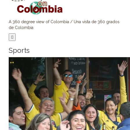
A 360 degree view of Colombia / Una vista de 360 grados
de Colombia
Sports