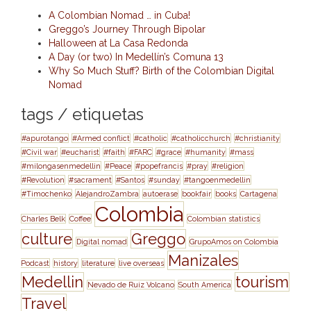
A Colombian Nomad … in Cuba!
Greggo’s Journey Through Bipolar
Halloween at La Casa Redonda
A Day (or two) In Medellín’s Comuna 13
Why So Much Stuff? Birth of the Colombian Digital
Nomad
tags / etiquetas
#apurotango
#Armed conflict
#catholic
#catholicchurch
#christianity
#Civil war
#eucharist
#faith
#FARC
#grace
#humanity
#mass
#milongasenmedellin
#Peace
#popefrancis
#pray
#religion
#Revolution
#sacrament
#Santos
#sunday
#tangoenmedellin
#Timochenko
AlejandroZambra
autoerase
bookfair
books
Cartagena
Colombia
Charles Belk
Coffee
Colombian statistics
culture
Greggo
Digital nomad
GrupoAmos on Colombia
Manizales
Podcast
history
literature
live overseas
Medellin
tourism
Nevado de Ruiz Volcano
South America
Travel