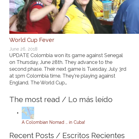
World Cup Fever
June 26, 2018
UPDATE Colombia won its game against Senegal
on Thursday, June 28th. They advance to the
second phase. Their next game is Tuesday, July 3rd
at 1pm Colombia time. They're playing against
England. The World Cup…
The most read / Lo más leído
A Colombian Nomad … in Cuba!
Recent Posts / Escritos Recientes