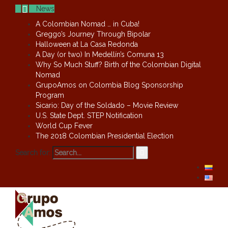
News
A Colombian Nomad … in Cuba!
Greggo’s Journey Through Bipolar
Halloween at La Casa Redonda
A Day (or two) In Medellín’s Comuna 13
Why So Much Stuff? Birth of the Colombian Digital
Nomad
GrupoAmos on Colombia Blog Sponsorship
Program
Sicario: Day of the Soldado – Movie Review
U.S. State Dept. STEP Notification
World Cup Fever
The 2018 Colombian Presidential Election
Search for: