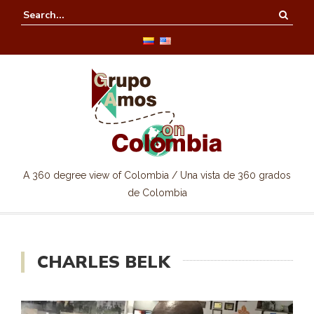
A 360 degree view of Colombia / Una vista de 360 grados
de Colombia
CHARLES BELK