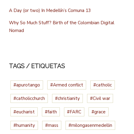
A Day (or two) In Medellín’s Comuna 13
Why So Much Stuff? Birth of the Colombian Digital
Nomad
TAGS / ETIQUETAS
#apurotango
#Armed conflict
#catholic
#catholicchurch
#christianity
#Civil war
#eucharist
#faith
#FARC
#grace
#humanity
#mass
#milongasenmedellin