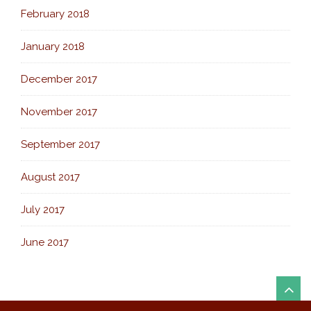
February 2018
January 2018
December 2017
November 2017
September 2017
August 2017
July 2017
June 2017