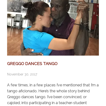
GREGGO DANCES TANGO
November 30, 2017
A few times, in a few places I’ve mentioned that I’m a
tango aficionado. Here’s the whole story behind
Greggo dances tango. I’ve been convinced, or
cajoled, into participating in a teacher-student