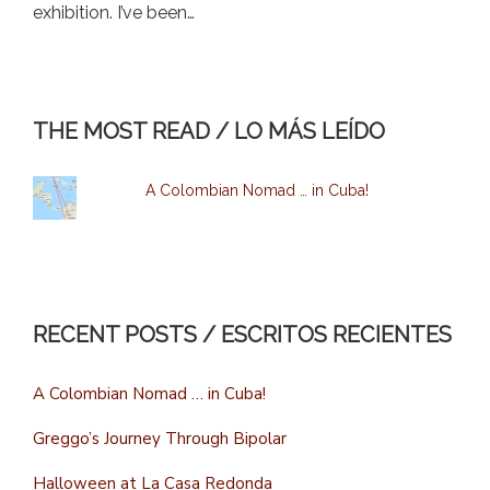
exhibition. I’ve been…
THE MOST READ / LO MÁS LEÍDO
A Colombian Nomad … in Cuba!
RECENT POSTS / ESCRITOS RECIENTES
A Colombian Nomad … in Cuba!
Greggo’s Journey Through Bipolar
Halloween at La Casa Redonda