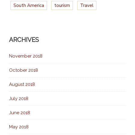
South America
tourism
Travel
ARCHIVES
November 2018
October 2018
August 2018
July 2018
June 2018
May 2018