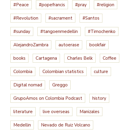
#Peace
#popefrancis
#pray
#religion
#Revolution
#sacrament
#Santos
#sunday
#tangoenmedellin
#Timochenko
AlejandroZambra
autoerase
bookfair
books
Cartagena
Charles Belk
Coffee
Colombia
Colombian statistics
culture
Digital nomad
Greggo
GrupoAmos on Colombia Podcast
history
literature
live overseas
Manizales
Medellin
Nevado de Ruiz Volcano