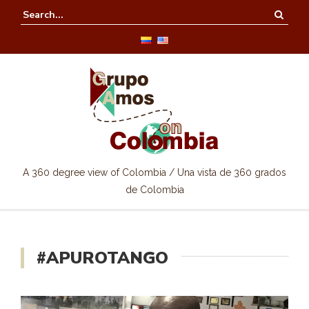
A 360 degree view of Colombia / Una vista de 360 grados
de Colombia
#APUROTANGO