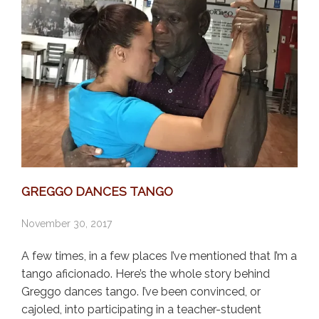
GREGGO DANCES TANGO
November 30, 2017
A few times, in a few places I’ve mentioned that I’m a
tango aficionado. Here’s the whole story behind
Greggo dances tango. I’ve been convinced, or
cajoled, into participating in a teacher-student