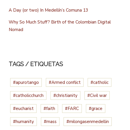
A Day (or two) In Medellín’s Comuna 13
Why So Much Stuff? Birth of the Colombian Digital
Nomad
TAGS / ETIQUETAS
#apurotango
#Armed conflict
#catholic
#catholicchurch
#christianity
#Civil war
#eucharist
#faith
#FARC
#grace
#humanity
#mass
#milongasenmedellin