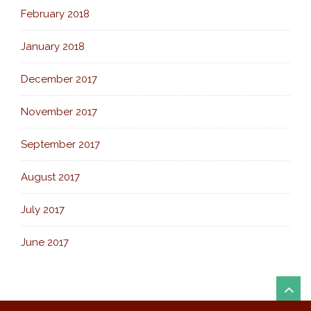
February 2018
January 2018
December 2017
November 2017
September 2017
August 2017
July 2017
June 2017