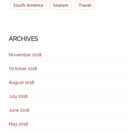
South America
tourism
Travel
ARCHIVES
November 2018
October 2018
August 2018
July 2018
June 2018
May 2018