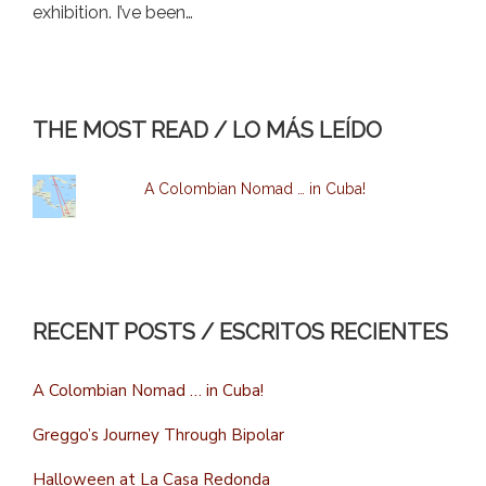
exhibition. I’ve been…
THE MOST READ / LO MÁS LEÍDO
A Colombian Nomad … in Cuba!
RECENT POSTS / ESCRITOS RECIENTES
A Colombian Nomad … in Cuba!
Greggo’s Journey Through Bipolar
Halloween at La Casa Redonda