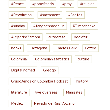
#Peace
#popefrancis
#pray
#religion
#Revolution
#sacrament
#Santos
#sunday
#tangoenmedellin
#Timochenko
AlejandroZambra
autoerase
bookfair
books
Cartagena
Charles Belk
Coffee
Colombia
Colombian statistics
culture
Digital nomad
Greggo
GrupoAmos on Colombia Podcast
history
literature
live overseas
Manizales
Medellin
Nevado de Ruiz Volcano